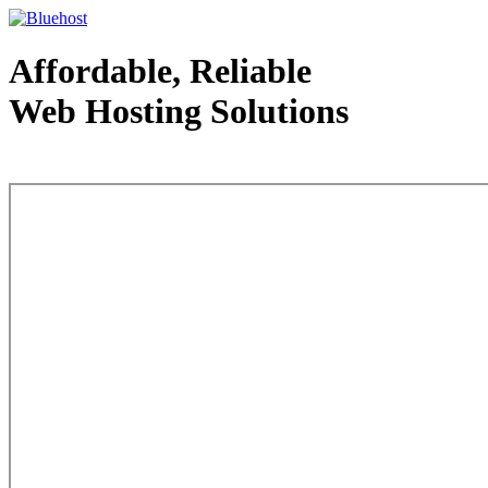
Affordable, Reliable
Web Hosting Solutions
Web Hosting - courtesy of www.bluehost.com